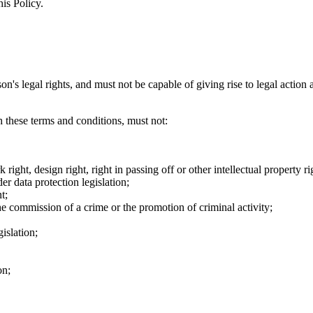
his Policy.
on's legal rights, and must not be capable of giving rise to legal action
h these terms and conditions, must not:
 right, design right, right in passing off or other intellectual property ri
er data protection legislation;
t;
the commission of a crime or the promotion of criminal activity;
gislation;
on;