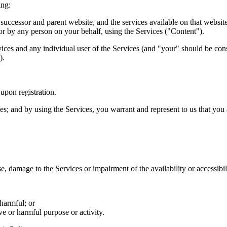
ing:
y successor and parent website, and the services available on that websit
 or by any person on your behalf, using the Services ("Content").
vices and any individual user of the Services (and "your" should be cons
).
upon registration.
s; and by using the Services, you warrant and represent to us that you a
, damage to the Services or impairment of the availability or accessibili
 harmful; or
ve or harmful purpose or activity.