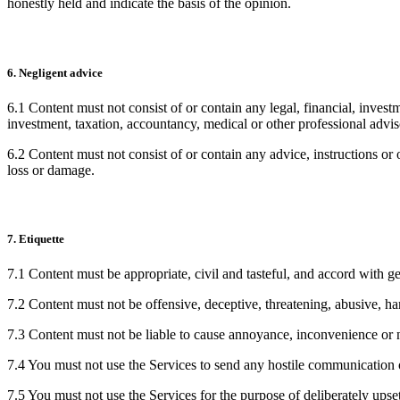
honestly held and indicate the basis of the opinion.
6. Negligent advice
6.1 Content must not consist of or contain any legal, financial, invest
investment, taxation, accountancy, medical or other professional advis
6.2 Content must not consist of or contain any advice, instructions or 
loss or damage.
7. Etiquette
7.1 Content must be appropriate, civil and tasteful, and accord with ge
7.2 Content must not be offensive, deceptive, threatening, abusive, ha
7.3 Content must not be liable to cause annoyance, inconvenience or n
7.4 You must not use the Services to send any hostile communication 
7.5 You must not use the Services for the purpose of deliberately upset