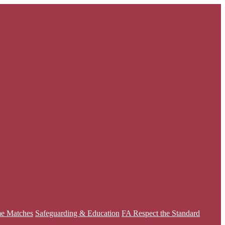
e Matches
Safeguarding & Education
FA Respect the Standard