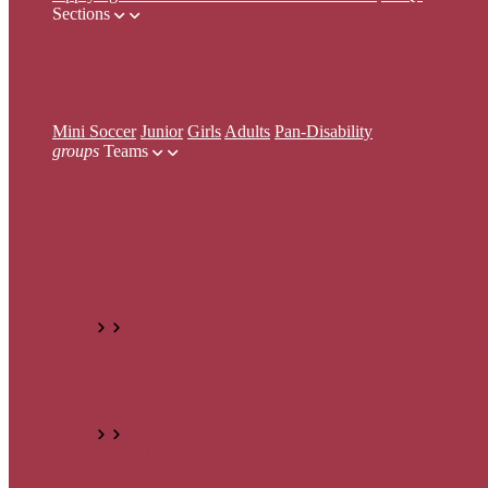
Sections
Mini Soccer
Junior
Girls
Adults
Pan-Disability
Mini Soccer
Junior
Girls
Adults
Pan-Disability
groups
Teams
All Teams
View all registered teams
Mini Soccer
Under 5 Teams
Under 6 Teams
Under 7 Teams
Under 8
Junior
Under 12 Teams
Under 13 Teams
Under 14 Teams
Unde