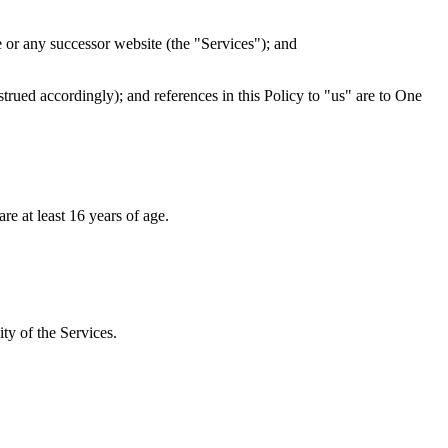
e or any successor website (the "Services"); and
trued accordingly); and references in this Policy to "us" are to One
re at least 16 years of age.
ty of the Services.