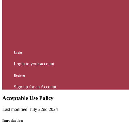
Login
Login to your account
Register
Sign up for an Account
Login
Login to your account
Register
Sign up for an Account
Acceptable Use Policy
Last modified: July 22nd 2024
Introduction