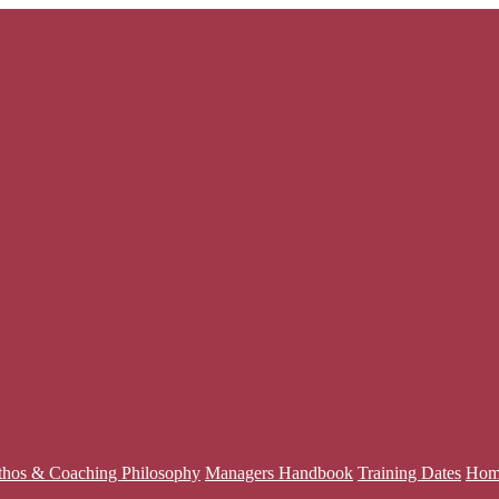
thos & Coaching Philosophy
Managers Handbook
Training Dates
Hom