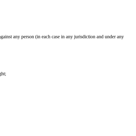
 against any person (in each case in any jurisdiction and under any
ght;