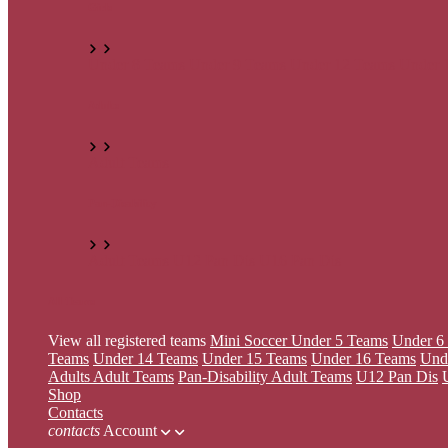
Girls
Under 8 Teams
Under 9 Teams
Under 12 Teams
Under 
Adults
Adult Teams
Pan-Disability
Adult Teams
U12 Pan Dis
U16 Pan Dis
All Teams
View all registered teams
Mini Soccer
Under 5 Teams
Under 6
Teams
Under 14 Teams
Under 15 Teams
Under 16 Teams
Und
Adults
Adult Teams
Pan-Disability
Adult Teams
U12 Pan Dis
Shop
Contacts
contacts
Account