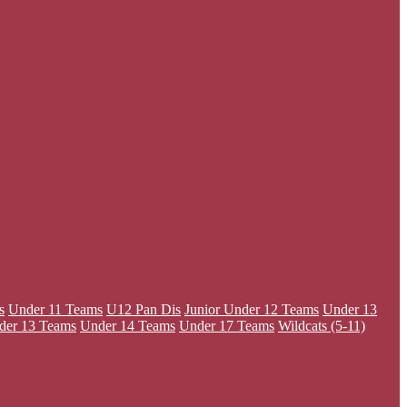
s
Under 11 Teams
U12 Pan Dis
Junior
Under 12 Teams
Under 13
der 13 Teams
Under 14 Teams
Under 17 Teams
Wildcats (5-11)