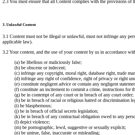
2.3 You must ensure that all Content complies with the provisions of t
3. Unlawful Content
3.1 Content must not be illegal or unlawful, must not infringe any pers
applicable law).
3.2 Your content, and the use of your content by us in accordance wit
(a) be libellous or maliciously false;
(b) be obscene or indecent;
(c) infringe any copyright, moral right, database right, trade mark
(d) infringe any right of confidence, right of privacy or right und
(e) constitute negligent advice or contain any negligent statemen
(f) constitute an incitement to commit a crime, instructions for 
(g) be in contempt of any court or in breach of any court order;
(h) be in breach of racial or religious hatred or discrimination le
(i) be blasphemous;
(j) be in breach of official secrets legislation;
(k) be in breach of any contractual obligation owed to any pers
(l) depict violence;
(m) be pornographic, lewd, suggestive or sexually explicit;
(n) be untrue, false, inaccurate or misleading;