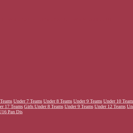
13 Teams
Under 14 Teams
Under 17 Teams
Wildcats (5-11)
 Teams
Under 7 Teams
Under 8 Teams
Under 9 Teams
Under 10 Team
er 17 Teams
Girls
Under 8 Teams
Under 9 Teams
Under 12 Teams
Un
U16 Pan Dis