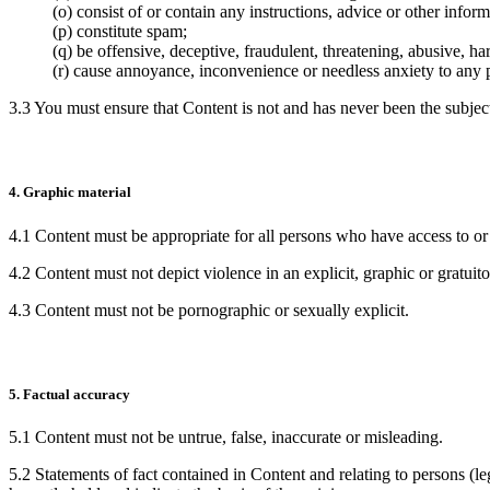
(o) consist of or contain any instructions, advice or other info
(p) constitute spam;
(q) be offensive, deceptive, fraudulent, threatening, abusive, ha
(r) cause annoyance, inconvenience or needless anxiety to any 
3.3 You must ensure that Content is not and has never been the subject
4. Graphic material
4.1 Content must be appropriate for all persons who have access to or a
4.2 Content must not depict violence in an explicit, graphic or gratuit
4.3 Content must not be pornographic or sexually explicit.
5. Factual accuracy
5.1 Content must not be untrue, false, inaccurate or misleading.
5.2 Statements of fact contained in Content and relating to persons (le