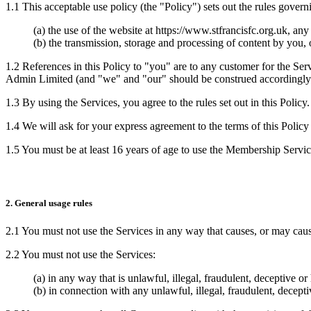
1.1 This acceptable use policy (the "Policy") sets out the rules govern
(a) the use of the website at https://www.stfrancisfc.org.uk, an
(b) the transmission, storage and processing of content by you,
1.2 References in this Policy to "you" are to any customer for the Ser
Admin Limited (and "we" and "our" should be construed accordingly
1.3 By using the Services, you agree to the rules set out in this Policy.
1.4 We will ask for your express agreement to the terms of this Policy 
1.5 You must be at least 16 years of age to use the Membership Service
2. General usage rules
2.1 You must not use the Services in any way that causes, or may cause
2.2 You must not use the Services:
(a) in any way that is unlawful, illegal, fraudulent, deceptive or
(b) in connection with any unlawful, illegal, fraudulent, decepti