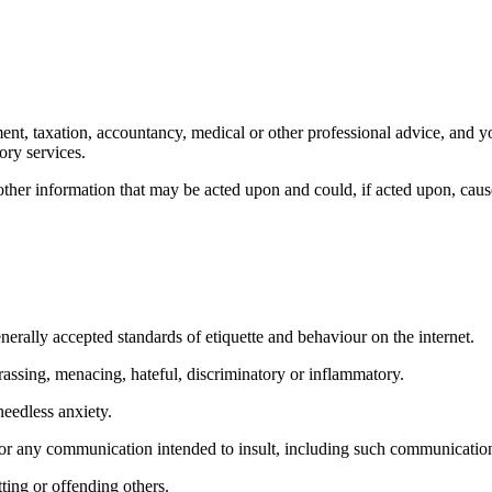
ment, taxation, accountancy, medical or other professional advice, and yo
ory services.
other information that may be acted upon and could, if acted upon, cause
nerally accepted standards of etiquette and behaviour on the internet.
rassing, menacing, hateful, discriminatory or inflammatory.
eedless anxiety.
or any communication intended to insult, including such communications 
ting or offending others.