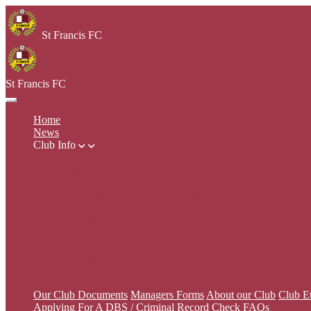
St Francis FC
St Francis FC
Home
News
Club Info
Our Club Documents
Managers Forms
About our Club
Club Ethos & Coaching Philosophy
Managers Handbook
Training Dates
Home Matches
Safeguarding & Education
FA Respect the Standard
Applying For A DBS / Criminal Record Check
FAQs
Our Club Documents
Managers Forms
About our Club
Club E
Applying For A DBS / Criminal Record Check
FAQs