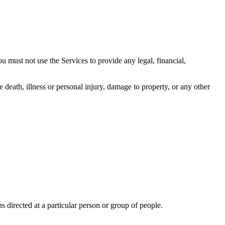
u must not use the Services to provide any legal, financial,
 death, illness or personal injury, damage to property, or any other
directed at a particular person or group of people.