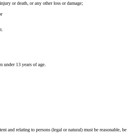
injury or death, or any other loss or damage;
or
t.
en under 13 years of age.
ent and relating to persons (legal or natural) must be reasonable, be