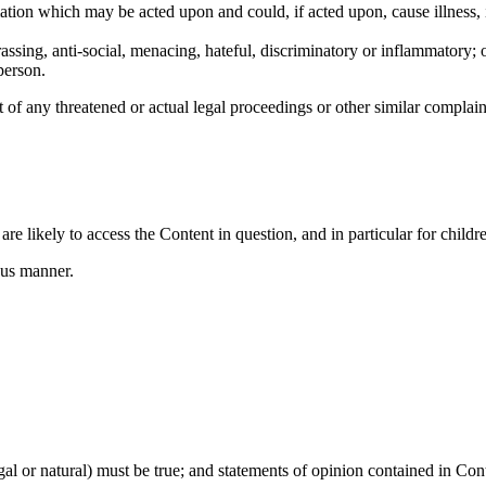
rmation which may be acted upon and could, if acted upon, cause illness, 
rassing, anti-social, menacing, hateful, discriminatory or inflammatory; 
person.
 of any threatened or actual legal proceedings or other similar complain
re likely to access the Content in question, and in particular for childr
ous manner.
gal or natural) must be true; and statements of opinion contained in Cont