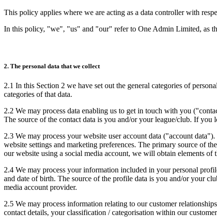
This policy applies where we are acting as a data controller with resp
In this policy, "we", "us" and "our" refer to One Admin Limited, as th
2. The personal data that we collect
2.1 In this Section 2 we have set out the general categories of persona
categories of that data.
2.2 We may process data enabling us to get in touch with you ("contac
The source of the contact data is you and/or your league/club. If you 
2.3 We may process your website user account data ("account data"). 
website settings and marketing preferences. The primary source of the
our website using a social media account, we will obtain elements of 
2.4 We may process your information included in your personal profile
and date of birth. The source of the profile data is you and/or your cl
media account provider.
2.5 We may process information relating to our customer relationships
contact details, your classification / categorisation within our cust