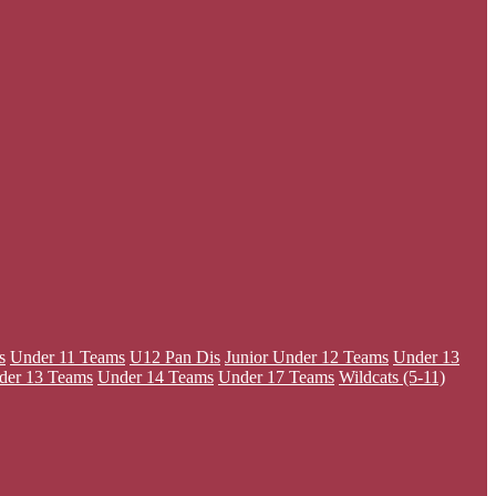
s
Under 11 Teams
U12 Pan Dis
Junior
Under 12 Teams
Under 13
der 13 Teams
Under 14 Teams
Under 17 Teams
Wildcats (5-11)