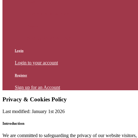
Login
Login to your account
Register
Sign up for an Account
Login
Login to your account
Register
Sign up for an Account
Privacy & Cookies Policy
Last modified: January 1st 2026
Introduction
We are committed to safeguarding the privacy of our website visitors,