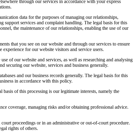
 elsewhere through our services in accordance with your express
ations.
unication data for the purposes of managing our relationships,
 support services and complaint handling. The legal basis for this
onnel, the maintenance of our relationships, enabling the use of our
ments that you see on our website and through our services to ensure
le experience for our website visitors and service users.
 use of our website and services, as well as researching and analysing
and securing our website, services and business generally.
abases and our business records generally. The legal basis for this
usiness in accordance with this policy.
 basis of this processing is our legitimate interests, namely the
nce coverage, managing risks and/or obtaining professional advice.
court proceedings or in an administrative or out-of-court procedure.
egal rights of others.