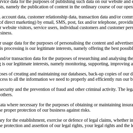
ervice data for the purposes of publishing such data on our website and
ests, namely the publication of content in the ordinary course of our oper
account data, customer relationship data, transaction data and/or comm
direct marketing) by email, SMS, post, fax and/or telephone, providing
 website visitors, service users, individual customers and customer pers
siness.
r usage data for the purposes of personalising the content and advertise
his processing is our legitimate interests, namely offering the best possib
d/or transaction data for the purposes of researching and analysing the
ng is our legitimate interests, namely monitoring, supporting, improving 
es of creating and maintaining our databases, back-up copies of our dat
cess to all the information we need to properly and efficiently run our b
curity and the prevention of fraud and other criminal activity. The legal
 others.
a where necessary for the purposes of obtaining or maintaining insura
he proper protection of our business against risks.
 for the establishment, exercise or defence of legal claims, whether in 
e protection and assertion of our legal rights, your legal rights and the l