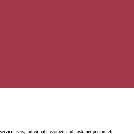
 service users, individual customers and customer personnel.