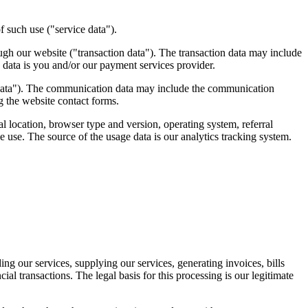
f such use ("service data").
ough our website ("transaction data"). The transaction data may include
n data is you and/or our payment services provider.
 data"). The communication data may include the communication
 the website contact forms.
 location, browser type and version, operating system, referral
e use. The source of the usage data is our analytics tracking system.
ng our services, supplying our services, generating invoices, bills
al transactions. The legal basis for this processing is our legitimate