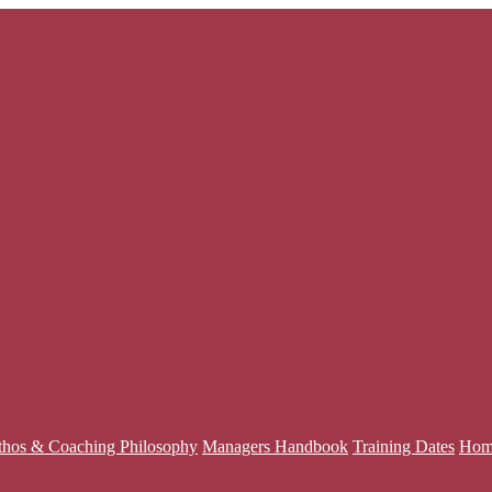
thos & Coaching Philosophy
Managers Handbook
Training Dates
Hom