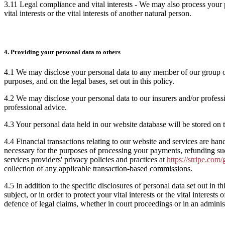
3.11 Legal compliance and vital interests - We may also process your 
vital interests or the vital interests of another natural person.
4. Providing your personal data to others
4.1 We may disclose your personal data to any member of our group of 
purposes, and on the legal bases, set out in this policy.
4.2 We may disclose your personal data to our insurers and/or profess
professional advice.
4.3 Your personal data held in our website database will be stored on t
4.4 Financial transactions relating to our website and services are ha
necessary for the purposes of processing your payments, refunding s
services providers' privacy policies and practices at
https://stripe.com/
collection of any applicable transaction-based commissions.
4.5 In addition to the specific disclosures of personal data set out in
subject, or in order to protect your vital interests or the vital intere
defence of legal claims, whether in court proceedings or in an adminis