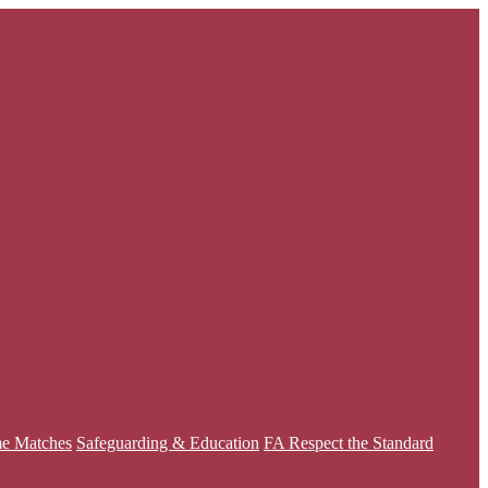
e Matches
Safeguarding & Education
FA Respect the Standard