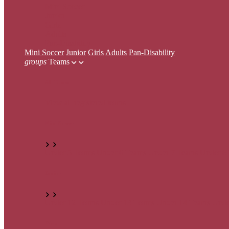
Mini Soccer
Junior
Girls
Adults
Pan-Disability
Mini Soccer
Junior
Girls
Adults
Pan-Disability
groups
Teams
All Teams
View all registered teams
Mini Soccer
Under 5 Teams
Under 6 Teams
Under 7 Teams
Under 8
Junior
Under 12 Teams
Under 13 Teams
Under 14 Teams
Unde
Girls