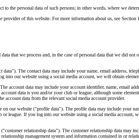
ect to the personal data of such persons; in other words, where we dete
e provider of this website. For more information about us, see Section 
l data that we process and, in the case of personal data that we did not 
t data"). The contact data may include your name, email address, teleph
log into our website using a social media account, we will obtain elemen
The account data may include your account identifier, name, email addr
 account data is you and/or your club or league, although some element
the account data from the relevant social media account provider.
 on our website ("profile data"). The profile data may include your nam
ub or league. If you log into our website using a social media account, we
 ("customer relationship data"). The customer relationship data may in
omer relationship management system and information contained in or re