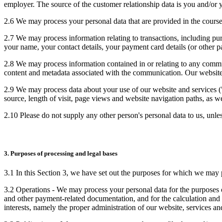
employer. The source of the customer relationship data is you and/or 
2.6 We may process your personal data that are provided in the course 
2.7 We may process information relating to transactions, including pur
your name, your contact details, your payment card details (or other pa
2.8 We may process information contained in or relating to any comm
content and metadata associated with the communication. Our website
2.9 We may process data about your use of our website and services ("
source, length of visit, page views and website navigation paths, as we
2.10 Please do not supply any other person's personal data to us, unl
3. Purposes of processing and legal bases
3.1 In this Section 3, we have set out the purposes for which we may p
3.2 Operations - We may process your personal data for the purposes of
and other payment-related documentation, and for the calculation and co
interests, namely the proper administration of our website, services an