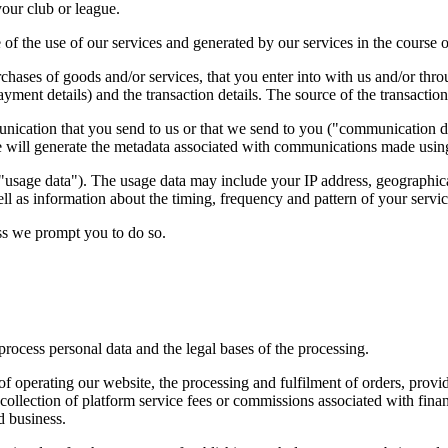
your club or league.
of the use of our services and generated by our services in the course o
chases of goods and/or services, that you enter into with us and/or thr
yment details) and the transaction details. The source of the transactio
unication that you send to us or that we send to you ("communication
 will generate the metadata associated with communications made using
usage data"). The usage data may include your IP address, geographical
ll as information about the timing, frequency and pattern of your servic
ess we prompt you to do so.
rocess personal data and the legal bases of the processing.
 operating our website, the processing and fulfilment of orders, providi
llection of platform service fees or commissions associated with financi
d business.