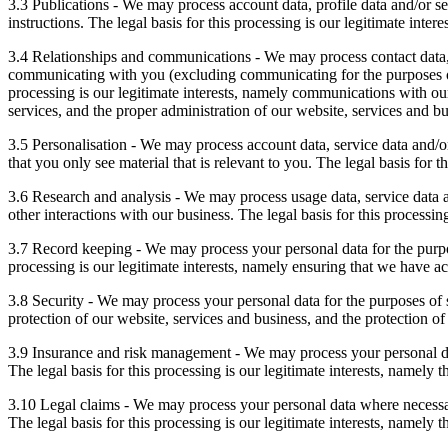
3.3 Publications - We may process account data, profile data and/or s
instructions. The legal basis for this processing is our legitimate inter
3.4 Relationships and communications - We may process contact data, 
communicating with you (excluding communicating for the purposes of 
processing is our legitimate interests, namely communications with our
services, and the proper administration of our website, services and bu
3.5 Personalisation - We may process account data, service data and/o
that you only see material that is relevant to you. The legal basis for t
3.6 Research and analysis - We may process usage data, service data an
other interactions with our business. The legal basis for this processi
3.7 Record keeping - We may process your personal data for the purpos
processing is our legitimate interests, namely ensuring that we have ac
3.8 Security - We may process your personal data for the purposes of se
protection of our website, services and business, and the protection of
3.9 Insurance and risk management - We may process your personal dat
The legal basis for this processing is our legitimate interests, namely t
3.10 Legal claims - We may process your personal data where necessary
The legal basis for this processing is our legitimate interests, namely th