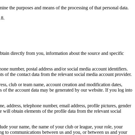
rmine the purposes and means of the processing of that personal data.
18.
obtain directly from you, information about the source and specific
one number, postal address and/or social media account identifiers.
ts of the contact data from the relevant social media account provider.
ess, club or team name, account creation and modification dates,
s of the account data may be generated by our website. If you log into
e, address, telephone number, email address, profile pictures, gender
 will obtain elements of the profile data from the relevant social
clude your name, the name of your club or league, your role, your
lating to communications between us and you, or between us and your