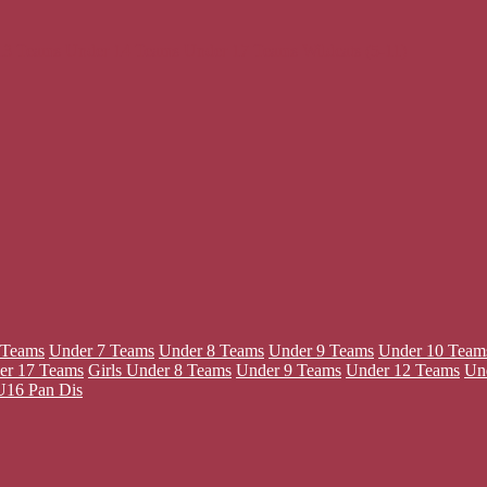
13 Teams
Under 14 Teams
Under 17 Teams
Wildcats (5-11)
 Teams
Under 7 Teams
Under 8 Teams
Under 9 Teams
Under 10 Team
er 17 Teams
Girls
Under 8 Teams
Under 9 Teams
Under 12 Teams
Un
U16 Pan Dis