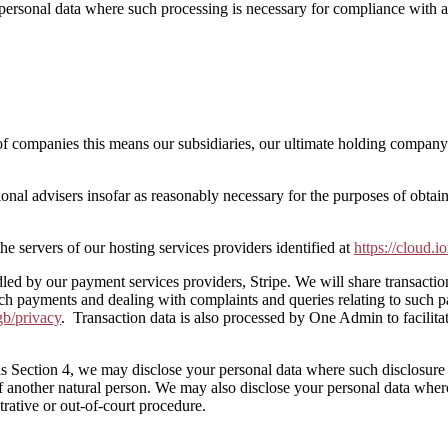
personal data where such processing is necessary for compliance with a l
companies this means our subsidiaries, our ultimate holding company an
ional advisers insofar as reasonably necessary for the purposes of obta
he servers of our hosting services providers identified at
https://cloud.i
ndled by our payment services providers, Stripe. We will share transacti
uch payments and dealing with complaints and queries relating to such 
gb/privacy
. Transaction data is also processed by One Admin to facilita
 this Section 4, we may disclose your personal data where such disclosur
sts of another natural person. We may also disclose your personal data wher
trative or out-of-court procedure.