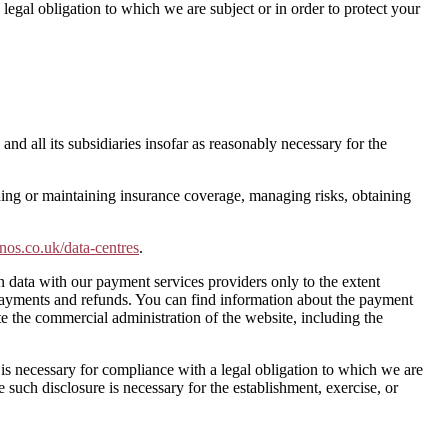
egal obligation to which we are subject or in order to protect your
d all its subsidiaries insofar as reasonably necessary for the
ining or maintaining insurance coverage, managing risks, obtaining
onos.co.uk/data-centres
.
on data with our payment services providers only to the extent
payments and refunds. You can find information about the payment
te the commercial administration of the website, including the
e is necessary for compliance with a legal obligation to which we are
e such disclosure is necessary for the establishment, exercise, or