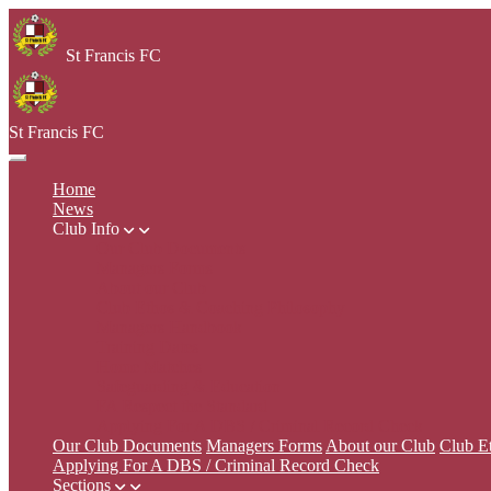
St Francis FC
St Francis FC
Home
News
Club Info
Our Club Documents
Managers Forms
About our Club
Club Ethos & Coaching Philosophy
Managers Handbook
Training Dates
Home Matches
Safeguarding & Education
FA Respect the Standard
Applying For A DBS / Criminal Record Check
Our Club Documents
Managers Forms
About our Club
Club E
Applying For A DBS / Criminal Record Check
Sections