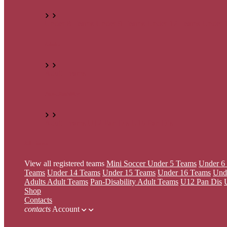
Under 8 Teams
Under 9 Teams
Under 12 Teams
Under 
Adults
Adult Teams
Pan-Disability
Adult Teams
U12 Pan Dis
U16 Pan Dis
All Teams
View all registered teams
Mini Soccer
Under 5 Teams
Under 6
Teams
Under 14 Teams
Under 15 Teams
Under 16 Teams
Und
Adults
Adult Teams
Pan-Disability
Adult Teams
U12 Pan Dis
Shop
Contacts
contacts
Account